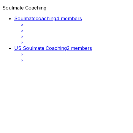
Soulmate Coaching
Soulmatecoaching
4 members
US Soulmate Coaching
2 members